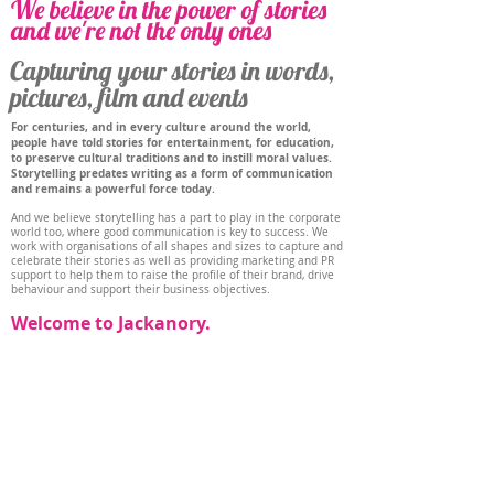
We believe in the power of stories
and we're not the only ones
Capturing your stories in words,
pictures, film and events
For centuries, and in every culture around the world,
people have told stories for entertainment, for education,
to preserve cultural traditions and to instill moral values.
Storytelling predates writing as a form of communication
and remains a powerful force today.
And we believe storytelling has a part to play in the corporate
world too, where good communication is key to success. We
work with organisations of all shapes and sizes to capture and
celebrate their stories as well as providing marketing and PR
support to help them to raise the profile of their brand, drive
behaviour and support their business objectives.
Welcome to Jackanory.