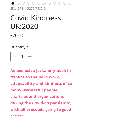
SKU: 978-1-5272-7582-9
Covid Kindness
UK:2020
Price
£20.00
Quantity
*
An exclusive Jackanory book in
tribute to the hard work,
adaptability and kindness of so
many wonderful people,
charities and organisations
during the Covid-19 pandemic,
with all proceeds going to good
causes.