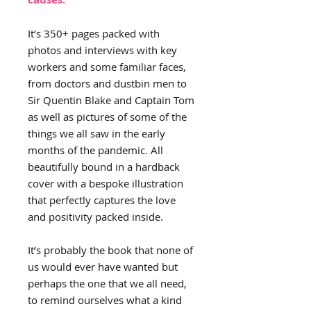
It’s 350+ pages packed with
photos and interviews with key
workers and some familiar faces,
from doctors and dustbin men to
Sir Quentin Blake and Captain Tom
as well as pictures of some of the
things we all saw in the early
months of the pandemic. All
beautifully bound in a hardback
cover with a bespoke illustration
that perfectly captures the love
and positivity packed inside.
It’s probably the book that none of
us would ever have wanted but
perhaps the one that we all need,
to remind ourselves what a kind